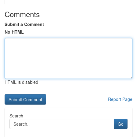
Comments
Submit a Comment
No HTML
HTML is disabled
Report Page
Search
Go