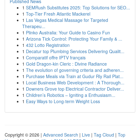
Published News
1
SEMRush Substitutes 2025: Top Solutions for SEO...
1
Top-Tier Fresh Atlantic Mackerel
1
Las Vegas Medical Massage for Targeted
Therapeu...
1
Plinko Australia: Your Guide to Casino Fun
1
Arizona Tick Control: Protecting Your Family & ...
1
432 Lotto Registration
1
Decatur top Plumbing Services Delivering Qualit...
1
Comparatif offre IPTV français
1
Gold Dragon-kin Cleric : Divine Radiance
1
The evolution of governing criteria and adheren...
1
Purchase Meals via Train at Gudur Rly Rail Plat...
1
Local Business Web Development : A Thorough...
1
Downers Grove top Electrical Contractor Deliver...
1
Children’s Robotics – Igniting a Enthusiasm...
1
Easy Ways to Long-term Weight Loss
Copyright © 2026 |
Advanced Search
|
Live
|
Tag Cloud
|
Top