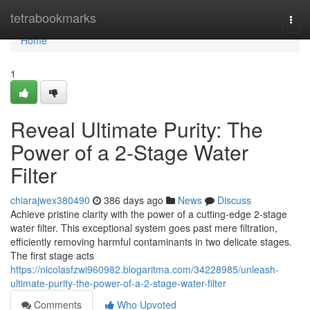
Home
tetrabookmarks
Togg
navi
Home
1
Reveal Ultimate Purity: The
Power of a 2-Stage Water
Filter
chiarajwex380490
386 days ago
News
Discuss
Achieve pristine clarity with the power of a cutting-edge 2-stage
water filter. This exceptional system goes past mere filtration,
efficiently removing harmful contaminants in two delicate stages.
The first stage acts
https://nicolasfzwi960982.blogaritma.com/34228985/unleash-
ultimate-purity-the-power-of-a-2-stage-water-filter
Comments
Who Upvoted