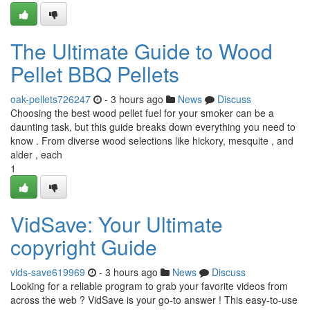
The Ultimate Guide to Wood
Pellet BBQ Pellets
oak-pellets726247
- 3 hours ago
News
Discuss
Choosing the best wood pellet fuel for your smoker can be a
daunting task, but this guide breaks down everything you need to
know . From diverse wood selections like hickory, mesquite , and
alder , each
1
VidSave: Your Ultimate
copyright Guide
vids-save619969
- 3 hours ago
News
Discuss
Looking for a reliable program to grab your favorite videos from
across the web ? VidSave is your go-to answer ! This easy-to-use