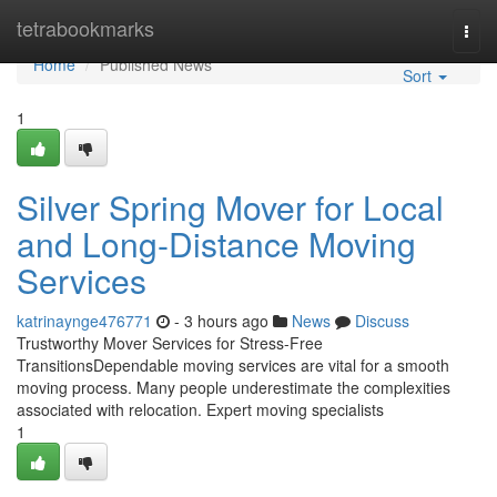
Home
tetrabookmarks
Togg
navi
Home
Published News
Sort
1
Silver Spring Mover for Local
and Long-Distance Moving
Services
katrinaynge476771
- 3 hours ago
News
Discuss
Trustworthy Mover Services for Stress-Free
TransitionsDependable moving services are vital for a smooth
moving process. Many people underestimate the complexities
associated with relocation. Expert moving specialists
1