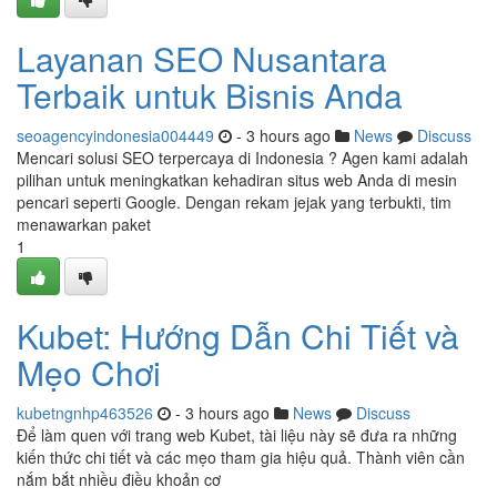
Layanan SEO Nusantara
Terbaik untuk Bisnis Anda
seoagencyindonesia004449
- 3 hours ago
News
Discuss
Mencari solusi SEO terpercaya di Indonesia ? Agen kami adalah
pilihan untuk meningkatkan kehadiran situs web Anda di mesin
pencari seperti Google. Dengan rekam jejak yang terbukti, tim
menawarkan paket
1
Kubet: Hướng Dẫn Chi Tiết và
Mẹo Chơi
kubetngnhp463526
- 3 hours ago
News
Discuss
Để làm quen với trang web Kubet, tài liệu này sẽ đưa ra những
kiến thức chi tiết và các mẹo tham gia hiệu quả. Thành viên cần
nắm bắt nhiều điều khoản cơ