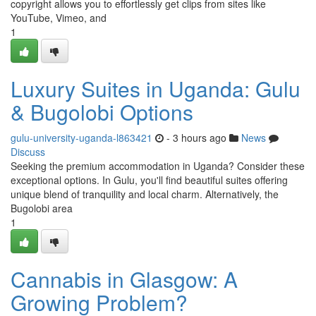
copyright allows you to effortlessly get clips from sites like
YouTube, Vimeo, and
1
Luxury Suites in Uganda: Gulu
& Bugolobi Options
gulu-university-uganda-l863421
- 3 hours ago
News
Discuss
Seeking the premium accommodation in Uganda? Consider these
exceptional options. In Gulu, you'll find beautiful suites offering
unique blend of tranquility and local charm. Alternatively, the
Bugolobi area
1
Cannabis in Glasgow: A
Growing Problem?