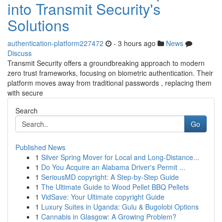
into Transmit Security's
Solutions
authentication-platform227472
- 3 hours ago
News
Discuss
Transmit Security offers a groundbreaking approach to modern
zero trust frameworks, focusing on biometric authentication. Their
platform moves away from traditional passwords , replacing them
with secure
Search
Go
Published News
1
Silver Spring Mover for Local and Long-Distance...
1
Do You Acquire an Alabama Driver's Permit ...
1
SeriousMD copyright: A Step-by-Step Guide
1
The Ultimate Guide to Wood Pellet BBQ Pellets
1
VidSave: Your Ultimate copyright Guide
1
Luxury Suites in Uganda: Gulu & Bugolobi Options
1
Cannabis in Glasgow: A Growing Problem?