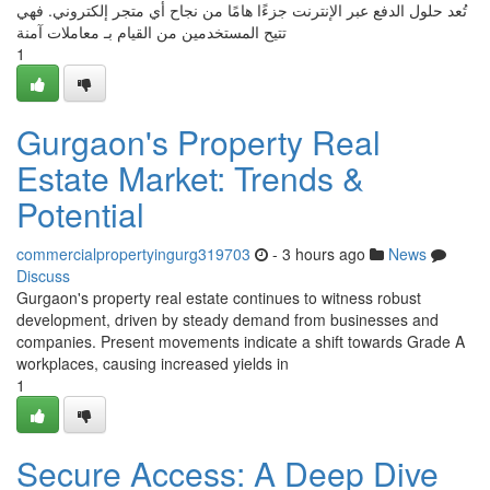
تُعد حلول الدفع عبر الإنترنت جزءًا هامًا من نجاح أي متجر إلكتروني. فهي
تتيح المستخدمين من القيام بـ معاملات آمنة
1
Gurgaon's Property Real
Estate Market: Trends &
Potential
commercialpropertyingurg319703
- 3 hours ago
News
Discuss
Gurgaon's property real estate continues to witness robust
development, driven by steady demand from businesses and
companies. Present movements indicate a shift towards Grade A
workplaces, causing increased yields in
1
Secure Access: A Deep Dive