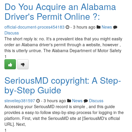
Do You Acquire an Alabama
Driver's Permit Online ?:
official-document-proces454183
- 3 hours ago
News
Discuss
The short reply is: no. It's a prevalent idea that you might easily
order an Alabama driver's permit through a website, however ,
this is utterly untrue. The Alabama Department of Motor Safety
1
SeriousMD copyright: A Step-
by-Step Guide
steveliep381597
- 3 hours ago
News
Discuss
Accessing your SeriousMD record is simple , and this guide
provides a easy-to-follow step-by-step process for logging in the
platform. First, visit the SeriousMD site at [SeriousMD's official
URL]. Next,
1