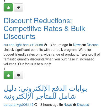
1
Discount Reductions:
Competitive Rates & Bulk
Discounts
sur-ron-light-bee-x123688
- 3 hours ago
News
Discuss
Unlock significant benefits with our bulk program! We offer
budget-friendly rates on a wide range of products. Take profit of
fantastic quantity discounts when you purchase in increased
volumes. Our focus is to supply
1
بوابات الدفع الإلكتروني: دليل
شامل للمتاجر الإلكترونية
barbararkgs006149
- 3 hours ago
News
Discuss