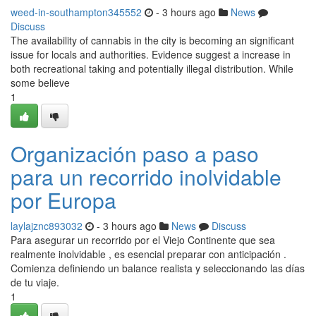
weed-in-southampton345552
- 3 hours ago
News
Discuss
The availability of cannabis in the city is becoming an significant
issue for locals and authorities. Evidence suggest a increase in
both recreational taking and potentially illegal distribution. While
some believe
1
Organización paso a paso
para un recorrido inolvidable
por Europa
laylajznc893032
- 3 hours ago
News
Discuss
Para asegurar un recorrido por el Viejo Continente que sea
realmente inolvidable , es esencial preparar con anticipación .
Comienza definiendo un balance realista y seleccionando las días
de tu viaje.
1