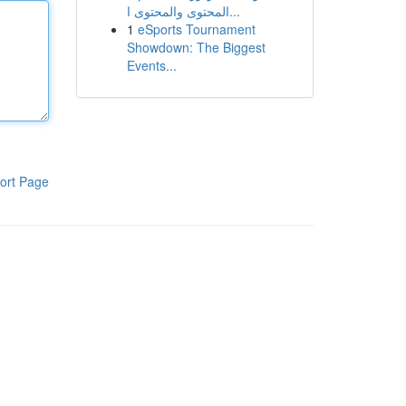
المحتوى والمحتوى ا...
1
eSports Tournament
Showdown: The Biggest
Events...
ort Page