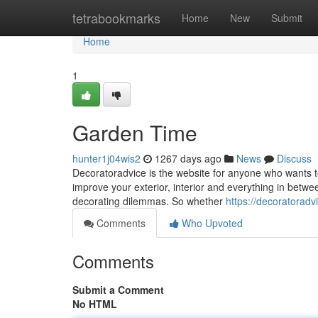
Home
tetrabookmarks
Home
New
Submit
Home
1
Garden Time
hunter1j04wis2
1267 days ago
News
Discuss
Decoratoradvice is the website for anyone who wants t
improve your exterior, interior and everything in betwe
decorating dilemmas. So whether
https://decoratoradv
Comments
Who Upvoted
Comments
Submit a Comment
No HTML