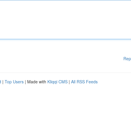
Rep
d
|
Top Users
| Made with
Kliqqi CMS
|
All RSS Feeds