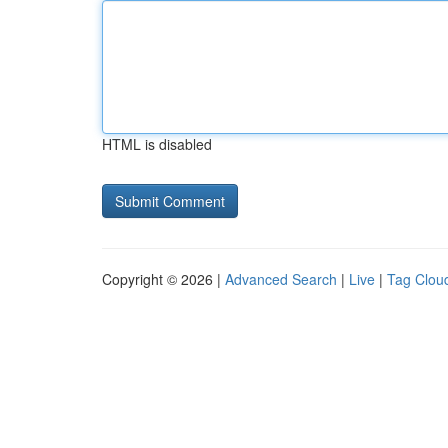
HTML is disabled
Copyright © 2026 |
Advanced Search
|
Live
|
Tag Clou