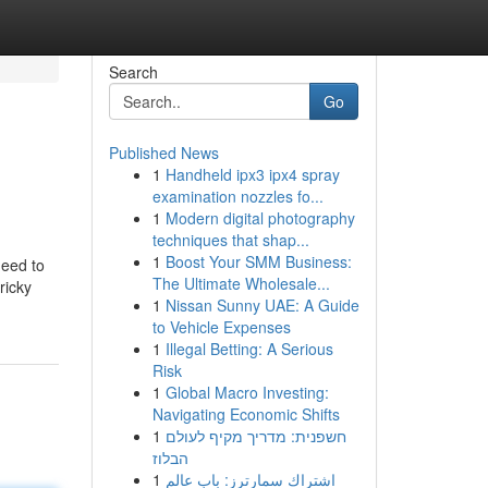
Search
Go
Published News
1
Handheld ipx3 ipx4 spray
examination nozzles fo...
1
Modern digital photography
techniques that shap...
1
Boost Your SMM Business:
need to
The Ultimate Wholesale...
ricky
1
Nissan Sunny UAE: A Guide
to Vehicle Expenses
1
Illegal Betting: A Serious
Risk
1
Global Macro Investing:
Navigating Economic Shifts
1
חשפנית: מדריך מקיף לעולם
הבלוז
1
اشتراك سمارترز: باب عالم