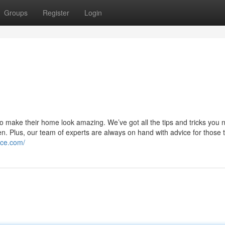
Groups
Register
Login
o make their home look amazing. We’ve got all the tips and tricks you 
en. Plus, our team of experts are always on hand with advice for those t
ice.com/