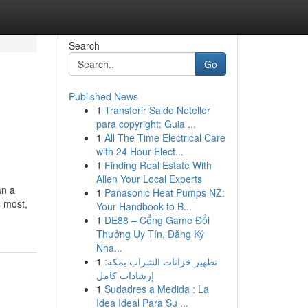
Search
Go
Published News
1
Transferir Saldo Neteller
para copyright: Guia ...
1
All The Time Electrical Care
with 24 Hour Elect...
1
Finding Real Estate With
Allen Your Local Experts
an a
1
Panasonic Heat Pumps NZ:
s most,
Your Handbook to B...
1
DE88 – Cổng Game Đổi
Thưởng Uy Tín, Đăng Ký
Nha...
1
تطهير خزانات الشراب بمكة:
إرشادات كامل
1
Sudadres a Medida : La
Idea Ideal Para Su ...