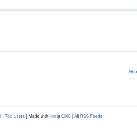
Rep
d
|
Top Users
| Made with
Kliqqi CMS
|
All RSS Feeds