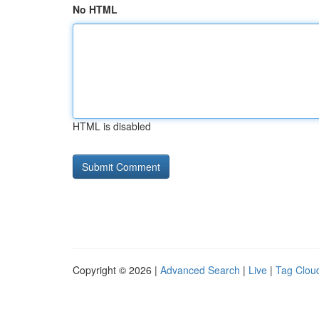
No HTML
HTML is disabled
Copyright © 2026 |
Advanced Search
|
Live
|
Tag Clou