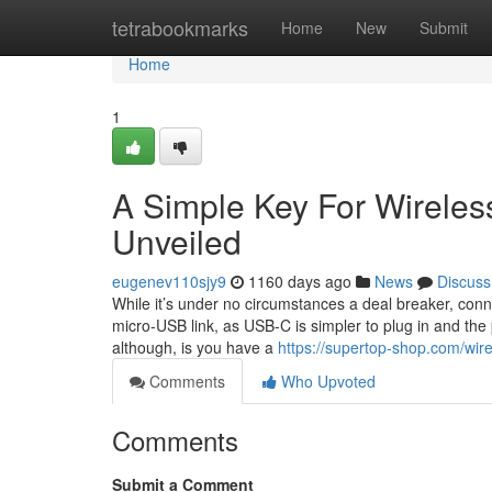
Home
tetrabookmarks
Home
New
Submit
Home
1
A Simple Key For Wireles
Unveiled
eugenev110sjy9
1160 days ago
News
Discuss
While it’s under no circumstances a deal breaker, conne
micro-USB link, as USB-C is simpler to plug in and th
although, is you have a
https://supertop-shop.com/wire
Comments
Who Upvoted
Comments
Submit a Comment