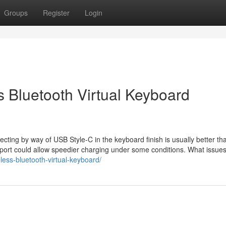
Groups
Register
Login
s Bluetooth Virtual Keyboard
cting by way of USB Style-C in the keyboard finish is usually better th
e port could allow speedier charging under some conditions. What issue
less-bluetooth-virtual-keyboard/