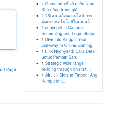
1
Quay thử xổ số miền Nam:
Khả năng trúng giải ...
1
วิธีเล่น สล็อตออนไลน์ การ
พัฒนาเทคโนโลยีในเกมสล็...
1
copyright in Canada:
Scheduling and Legal Status
1
Dive into Kingph: Your
Gateway to Online Gaming
1
Link Nyonya4d: Cara Detail
untuk Pemain Baru
1
Strategic wide range
building through diversifi...
ort Page
1
Jili , Jili Slots at Finbet : Ang
Kumpleton...