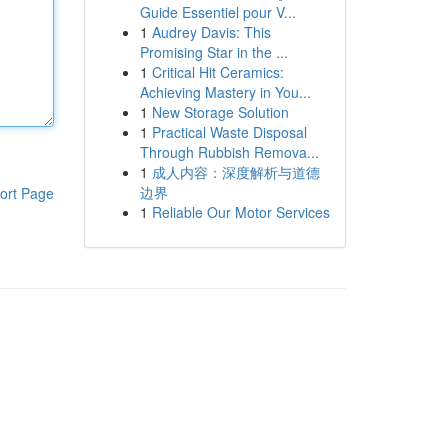
Guide Essentiel pour V...
1
Audrey Davis: This
Promising Star in the ...
1
Critical Hit Ceramics:
Achieving Mastery in You...
1
New Storage Solution
1
Practical Waste Disposal
Through Rubbish Remova...
1
成人内容：深度解析与道德
边界
ort Page
1
Reliable Our Motor Services