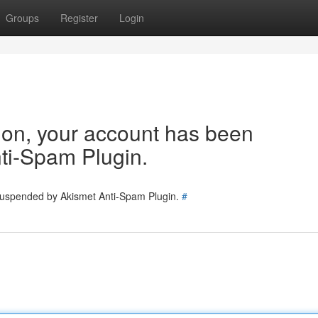
Groups
Register
Login
tion, your account has been
ti-Spam Plugin.
 suspended by Akismet Anti-Spam Plugin.
#