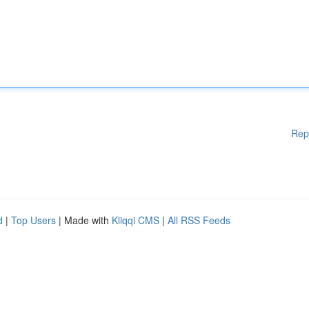
Rep
d
|
Top Users
| Made with
Kliqqi CMS
|
All RSS Feeds