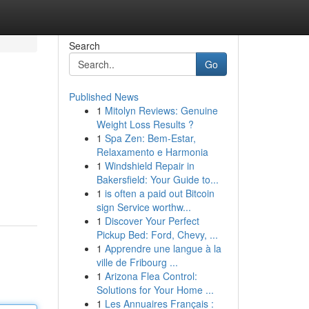
Search
Go
Published News
1
Mitolyn Reviews: Genuine
Weight Loss Results ?
1
Spa Zen: Bem-Estar,
Relaxamento e Harmonia
1
Windshield Repair in
Bakersfield: Your Guide to...
1
is often a paid out Bitcoin
sign Service worthw...
1
Discover Your Perfect
Pickup Bed: Ford, Chevy, ...
1
Apprendre une langue à la
ville de Fribourg ...
1
Arizona Flea Control:
Solutions for Your Home ...
1
Les Annuaires Français :