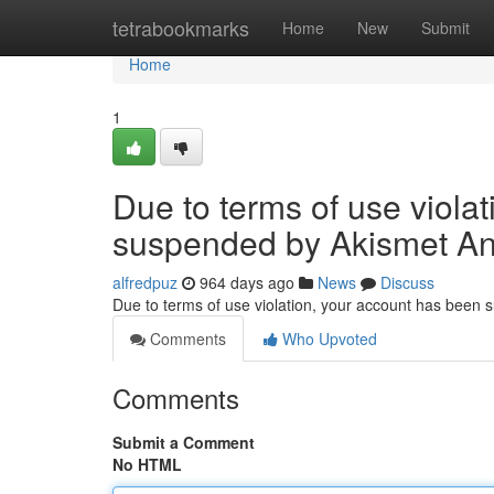
Home
tetrabookmarks
Home
New
Submit
Home
1
Due to terms of use viola
suspended by Akismet An
alfredpuz
964 days ago
News
Discuss
Due to terms of use violation, your account has been
Comments
Who Upvoted
Comments
Submit a Comment
No HTML