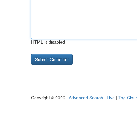
HTML is disabled
Copyright © 2026 |
Advanced Search
|
Live
|
Tag Clou