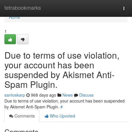
Home
tetrabookmarks
Togg
navi
Home
1
Due to terms of use violation,
your account has been
suspended by Akismet Anti-
Spam Plugin.
santoskarp
968 days ago
News
Discuss
Due to terms of use violation, your account has been suspended
by Akismet Anti-Spam Plugin.
#
Comments
Who Upvoted
Comments