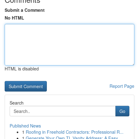
Submit a Comment
No HTML
HTML is disabled
Report Page
Search
Go
Published News
1
Roofing in Freehold Contractors: Professional R...
1
Generate Your Own TL Vanity Address: A Easy...