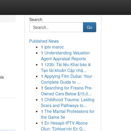
Search
Go
Published News
1
iptv maroc
1
Understanding Valuation
Agent Appraisal Reports
1
123b: Tài liệu Khai báo &
Tạo tài khoản Cập nhậ...
1
Applying Film Dubai: Your
his
Complete Guide to ...
1
Searching for Fresno Pre-
Owned Cars Below $15,0...
1
Childhood Trauma: Lasting
Scars and Pathways to...
1
The Martial Professions for
the Game 5e
1
En Hesaplı IPTV Abone
Olun: Türkiye'nin En G...