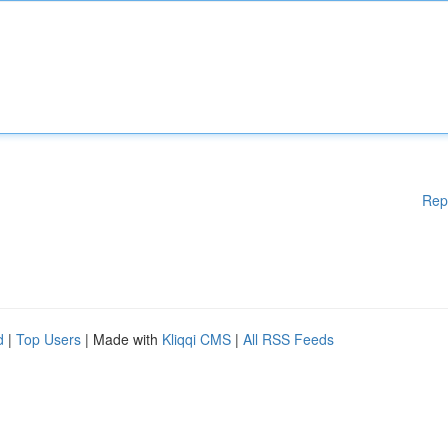
Rep
d
|
Top Users
| Made with
Kliqqi CMS
|
All RSS Feeds