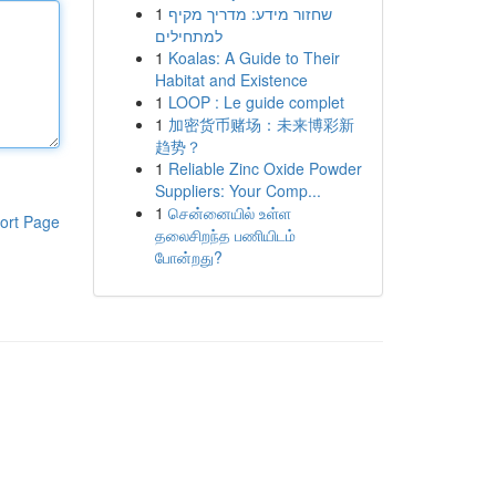
1
שחזור מידע: מדריך מקיף
למתחילים
1
Koalas: A Guide to Their
Habitat and Existence
1
LOOP : Le guide complet
1
加密货币赌场：未来博彩新
趋势？
1
Reliable Zinc Oxide Powder
Suppliers: Your Comp...
1
சென்னையில் உள்ள
ort Page
தலைசிறந்த பணியிடம்
போன்றது?