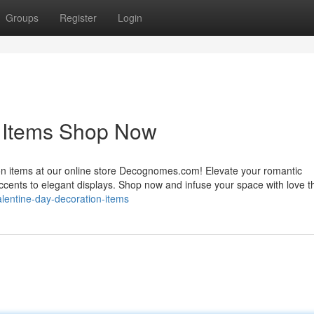
Groups
Register
Login
n Items Shop Now
ion items at our online store Decognomes.com! Elevate your romantic
accents to elegant displays. Shop now and infuse your space with love t
alentine-day-decoration-items