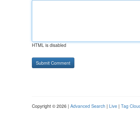
HTML is disabled
Copyright © 2026 |
Advanced Search
|
Live
|
Tag Clou