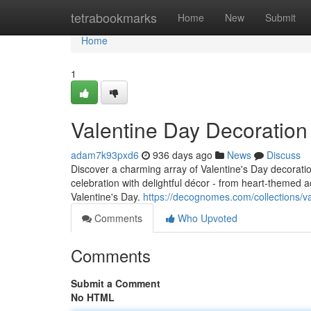
Home
tetrabookmarks
Home
New
Submit
Home
1
Valentine Day Decoratio
adam7k93pxd6
936 days ago
News
Discuss
Discover a charming array of Valentine's Day decorat
celebration with delightful décor - from heart-themed 
Valentine's Day.
https://decognomes.com/collections/v
Comments
Who Upvoted
Comments
Submit a Comment
No HTML