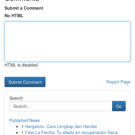
Submit a Comment
No HTML
HTML is disabled
Report Page
Search
Go
Published News
1
Hargatoto: Cara Lengkap dan Handal
1
Fisio La Flecha: Tu aliado en recuperación física