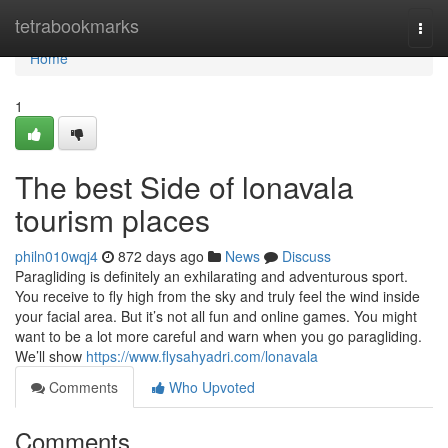
Home
tetrabookmarks
Togg
navi
Home
1
The best Side of lonavala
tourism places
philn010wqj4
872 days ago
News
Discuss
Paragliding is definitely an exhilarating and adventurous sport.
You receive to fly high from the sky and truly feel the wind inside
your facial area. But it’s not all fun and online games. You might
want to be a lot more careful and warn when you go paragliding.
We’ll show
https://www.flysahyadri.com/lonavala
Comments
Who Upvoted
Comments