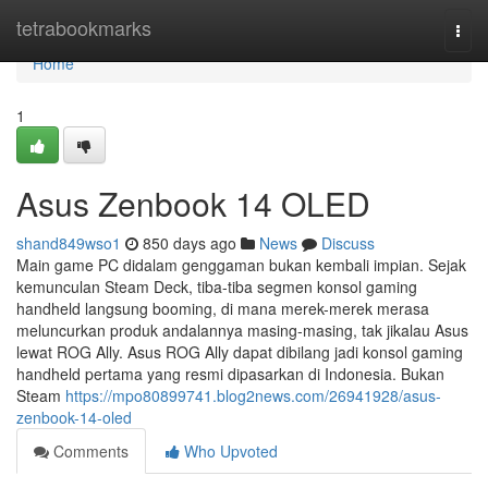
Home
tetrabookmarks
Togg
navi
Home
1
Asus Zenbook 14 OLED
shand849wso1
850 days ago
News
Discuss
Main game PC didalam genggaman bukan kembali impian. Sejak
kemunculan Steam Deck, tiba-tiba segmen konsol gaming
handheld langsung booming, di mana merek-merek merasa
meluncurkan produk andalannya masing-masing, tak jikalau Asus
lewat ROG Ally. Asus ROG Ally dapat dibilang jadi konsol gaming
handheld pertama yang resmi dipasarkan di Indonesia. Bukan
Steam
https://mpo80899741.blog2news.com/26941928/asus-
zenbook-14-oled
Comments
Who Upvoted