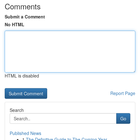
Comments
Submit a Comment
No HTML
HTML is disabled
Report Page
Search
Go
Published News
1
The Definitive Guide to The Coming Year