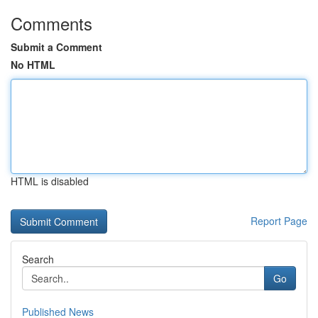
Comments
Submit a Comment
No HTML
HTML is disabled
Report Page
Search
Go
Published News