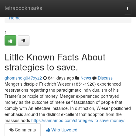
Home
tetrabookmarks
Togg
navi
Home
1
Little Known Facts About
strategies to save.
ghomsheig047xyz2
841 days ago
News
Discuss
Menger’s disciple Friedrich Wieser (1851-1926) experienced
reservations regarding the paradigmatic individualism of his
Trainer’s principle of money. Menger experienced portrayed
money as the outcome of mere self-fascination of people that
comply with An effective instance. In distinction, Wieser positioned
emphasis around the distinct excellent that adoption from the
masses adds
https://samamoo.com/strategies-to-save-money/
Comments
Who Upvoted