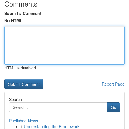
Comments
Submit a Comment
No HTML
HTML is disabled
Report Page
Search
Go
Published News
1
Understanding the Framework