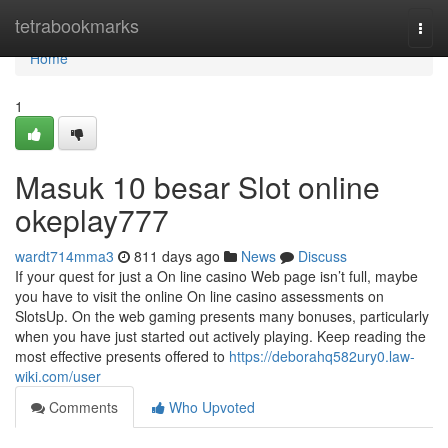
Home
tetrabookmarks
Togg
navi
Home
1
Masuk 10 besar Slot online
okeplay777
wardt714mma3
811 days ago
News
Discuss
If your quest for just a On line casino Web page isn’t full, maybe
you have to visit the online On line casino assessments on
SlotsUp. On the web gaming presents many bonuses, particularly
when you have just started out actively playing. Keep reading the
most effective presents offered to
https://deborahq582ury0.law-
wiki.com/user
Comments
Who Upvoted