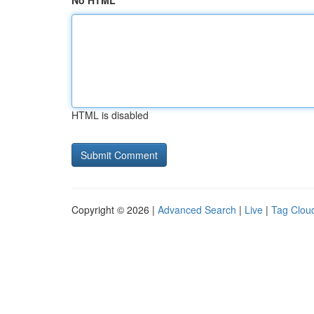
No HTML
HTML is disabled
Copyright © 2026 |
Advanced Search
|
Live
|
Tag Clou