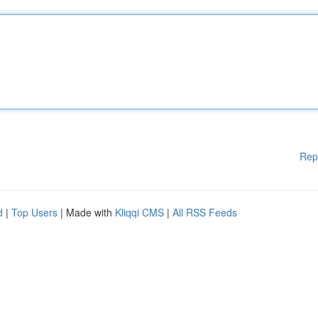
Rep
d
|
Top Users
| Made with
Kliqqi CMS
|
All RSS Feeds