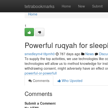
Home
tetrabookmarks
Home
New
Submit
Home
1
Powerful ruqyah for slee
smedleym418pmh0
787 days ago
News
Discu
To supply the top activities, we use technologies like c
technologies will allow us to method knowledge for ins
withdrawing consent, might adversely have an effect o
powerful-or-powerfull
Comments
Who Upvoted
Comments
Submit a Comment