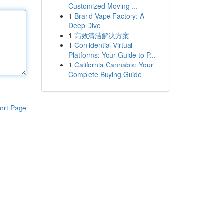
Customized Moving ...
1
Brand Vape Factory: A
Deep Dive
1
高效清洁解决方案
1
Confidential Virtual
Platforms: Your Guide to P...
1
California Cannabis: Your
Complete Buying Guide
ort Page