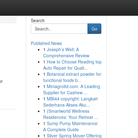
Search
Go
Published News
1
Joseph’s Well: A
Comprehensive Review
1
How to Choose Reading top
Auto Repair for Quali...
1
Botanical extract powder for
functional foods b...
or
1
Miniagroltd.com: A Leading
Supplier for Cashew ...
1
MBI44 copyright: Langkah
Sederhana Akses Aku...
1
{Smartworld Wellness
Residences: Your Retreat ...
1
Sump Pump Maintenance:
A Complete Guide
1
Silver Spring Mover Offering