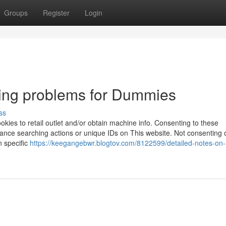
Groups
Register
Login
ping problems for Dummies
ss
ookies to retail outlet and/or obtain machine info. Consenting to these
tance searching actions or unique IDs on This website. Not consenting 
n specific
https://keegangebwr.blogtov.com/8122599/detailed-notes-on-