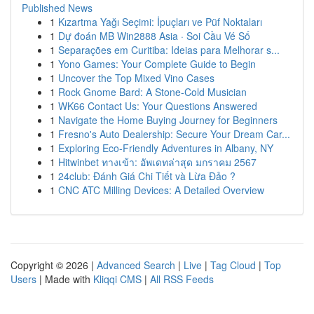
Published News
1
Kızartma Yağı Seçimi: İpuçları ve Püf Noktaları
1
Dự đoán MB Win2888 Asia · Soi Cầu Vé Số
1
Separações em Curitiba: Ideias para Melhorar s...
1
Yono Games: Your Complete Guide to Begin
1
Uncover the Top Mixed Vino Cases
1
Rock Gnome Bard: A Stone-Cold Musician
1
WK66 Contact Us: Your Questions Answered
1
Navigate the Home Buying Journey for Beginners
1
Fresno's Auto Dealership: Secure Your Dream Car...
1
Exploring Eco-Friendly Adventures in Albany, NY
1
Hitwinbet ทางเข้า: อัพเดทล่าสุด มกราคม 2567
1
24club: Đánh Giá Chi Tiết và Lừa Đảo ?
1
CNC ATC Milling Devices: A Detailed Overview
Copyright © 2026 |
Advanced Search
|
Live
|
Tag Cloud
|
Top
Users
| Made with
Kliqqi CMS
|
All RSS Feeds