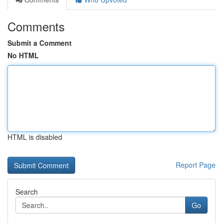
Comments
Submit a Comment
No HTML
HTML is disabled
Report Page
Search
Go