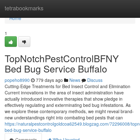
Home
tetrabookmarks
Home
1
TopNotchPestControlBFNY
Bed Bug Service Buffalo
popeho8990
779 days ago
News
Discuss
Cutting-Edge Treatments for Bed Insect Control and Elimination
Current innovations in the area of insect administration have
actually introduced innovative therapies that show pledge in
effectively regulating and exterminating bed bug infestations. As
we explore these contemporary methods, we might reveal brand-
new understandings right into combating bed pests that can
https://naturalpestcontrolgoldcoa62549.blogzag.com/72296008/topn
bed-bug-service-buffalo
Comments
Who Upvoted