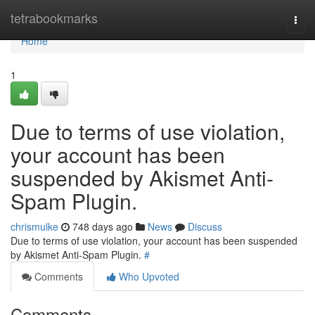
Home
tetrabookmarks
Togg
navi
Home
1
Due to terms of use violation,
your account has been
suspended by Akismet Anti-
Spam Plugin.
chrismulke
748 days ago
News
Discuss
Due to terms of use violation, your account has been suspended
by Akismet Anti-Spam Plugin.
#
Comments
Who Upvoted
Comments