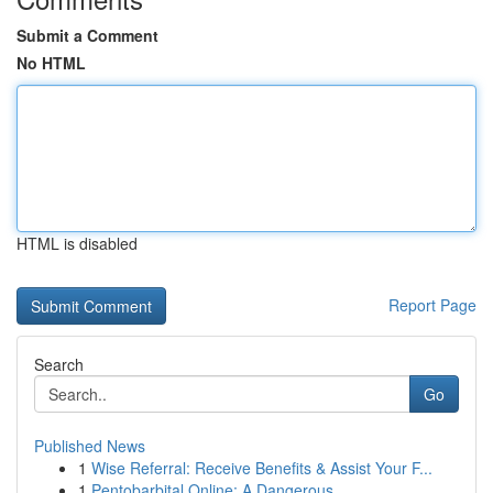
Submit a Comment
No HTML
HTML is disabled
Report Page
Search
Go
Published News
1
Wise Referral: Receive Benefits & Assist Your F...
1
Pentobarbital Online: A Dangerous