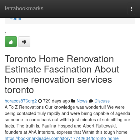
Home
tetrabookmarks
Togg
navi
Home
1
Toronto Home Renovation
Estimate Fascination About
home renovation services
toronto
horaces876crg2
729 days ago
News
Discuss
A To Z Renovations Our knowledge was wonderful! We were
being contacted truly rapidly and were being capable of agenda
someone to come back out within just minutes of submitting our
facts. The truth is, Paulina Hospod and Albert Rutkowski,
founders at AhA Interiors, express that Within this tough home
https://bookmarkleader.com/story17742634/toronto-home-