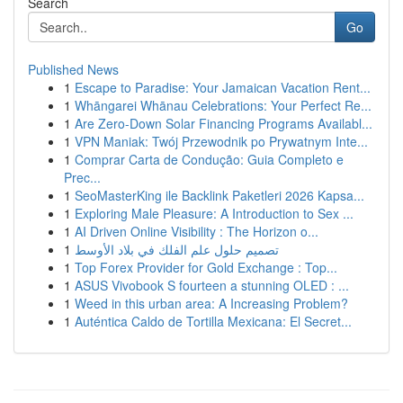
Search
Go
Published News
1
Escape to Paradise: Your Jamaican Vacation Rent...
1
Whāngarei Whānau Celebrations: Your Perfect Re...
1
Are Zero-Down Solar Financing Programs Availabl...
1
VPN Maniak: Twój Przewodnik po Prywatnym Inte...
1
Comprar Carta de Condução: Guia Completo e
Prec...
1
SeoMasterKing ile Backlink Paketleri 2026 Kapsa...
1
Exploring Male Pleasure: A Introduction to Sex ...
1
AI Driven Online Visibility : The Horizon o...
1
تصميم حلول علم الفلك في بلاد الأوسط
1
Top Forex Provider for Gold Exchange : Top...
1
ASUS Vivobook S fourteen a stunning OLED : ...
1
Weed in this urban area: A Increasing Problem?
1
Auténtica Caldo de Tortilla Mexicana: El Secret...