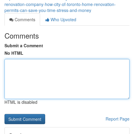
renovation-company-how-city-of-toronto-home-renovation-
permits-can-save-you-time-stress-and-money
Comments
Who Upvoted
Comments
Submit a Comment
No HTML
HTML is disabled
Report Page