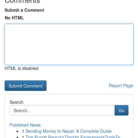
Submit a Comment
No HTML
HTML is disabled
Report Page
Search
Go
Published News
1
Sending Money to Nepal: A Complete Guide
1
The Pundit Report'sTheirIts ExperimentsTrialsTe...