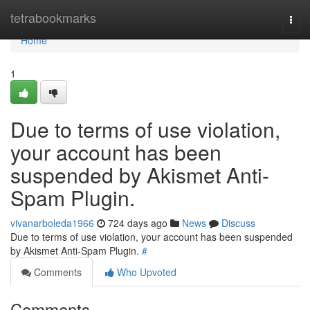
Home
tetrabookmarks
Togg
navi
Home
1
Due to terms of use violation,
your account has been
suspended by Akismet Anti-
Spam Plugin.
vivanarboleda1966
724 days ago
News
Discuss
Due to terms of use violation, your account has been suspended
by Akismet Anti-Spam Plugin.
#
Comments
Who Upvoted
Comments