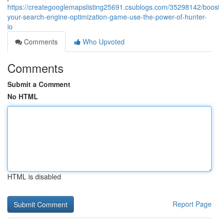
https://creategooglemapslisting25691.csublogs.com/35298142/boos
your-search-engine-optimization-game-use-the-power-of-hunter-
io
Comments
Who Upvoted
Comments
Submit a Comment
No HTML
HTML is disabled
Report Page