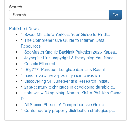
Search
Go
Published News
1
Sweet Miniature Yorkies: Your Guide to Findi...
1
The Comprehensive Guide to Internet Data
Resources
1
SeoMasterKing ile Backlink Paketleri 2026 Kapsa...
1
Jayaspin: Link, copyright & Everything You Need...
1
Cosmic Filament
1
{Big777: Panduan Lengkap dan Link Resmi
1
חשפניות: המדריך המקיף לאירוע בלתי נשכח
1
Discovering SF Juneteenth's Research Initiati...
1
21st-century techniques in developing durable c...
1
nohuwin – Đăng Nhập Nhanh, Khám Phá Kho Game
Đ...
1
Ali Stucco Sheets: A Comprehensive Guide
1
Contemporary property distribution strategies p...