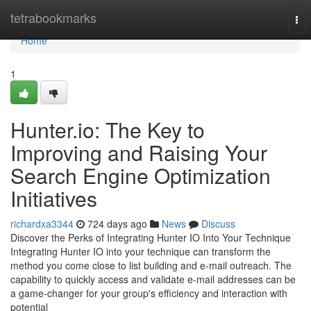
Home
tetrabookmarks
Tog
nav
Home
1
Hunter.io: The Key to
Improving and Raising Your
Search Engine Optimization
Initiatives
richardxa3344
724 days ago
News
Discuss
Discover the Perks of Integrating Hunter IO Into Your Technique
Integrating Hunter IO into your technique can transform the
method you come close to list building and e-mail outreach. The
capability to quickly access and validate e-mail addresses can be
a game-changer for your group's efficiency and interaction with
potential