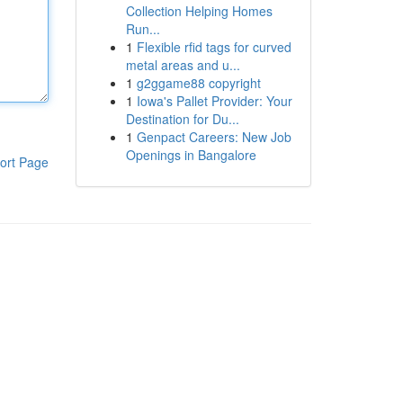
Collection Helping Homes
Run...
1
Flexible rfid tags for curved
metal areas and u...
1
g2ggame88 copyright
1
Iowa's Pallet Provider: Your
Destination for Du...
1
Genpact Careers: New Job
Openings in Bangalore
ort Page