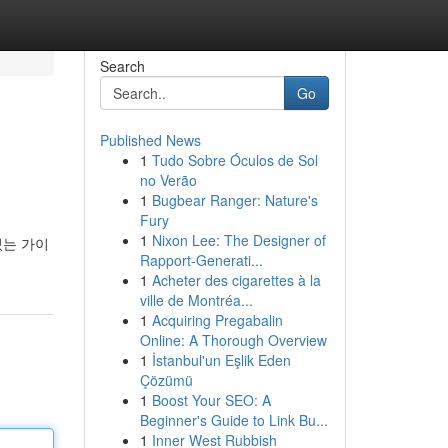
Search
Go
Published News
1
Tudo Sobre Óculos de Sol
no Verão
1
Bugbear Ranger: Nature's
Fury
1
Nixon Lee: The Designer of
있는 가이
Rapport-Generati...
1
Acheter des cigarettes à la
ville de Montréa...
1
Acquiring Pregabalin
Online: A Thorough Overview
1
İstanbul'un Eşlik Eden
Çözümü
1
Boost Your SEO: A
Beginner's Guide to Link Bu...
1
Inner West Rubbish