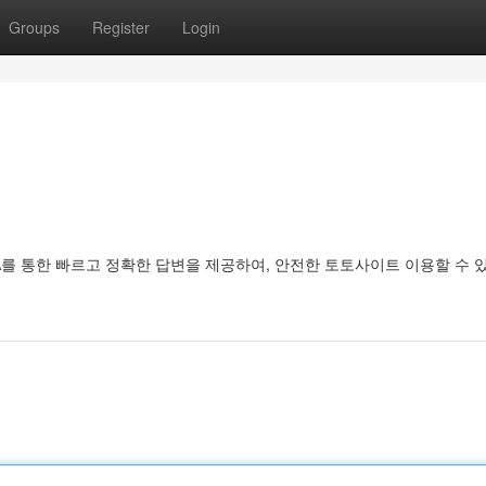
Groups
Register
Login
를 통한 빠르고 정확한 답변을 제공하여, 안전한 토토사이트 이용할 수 