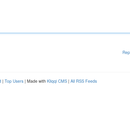
Rep
d
|
Top Users
| Made with
Kliqqi CMS
|
All RSS Feeds