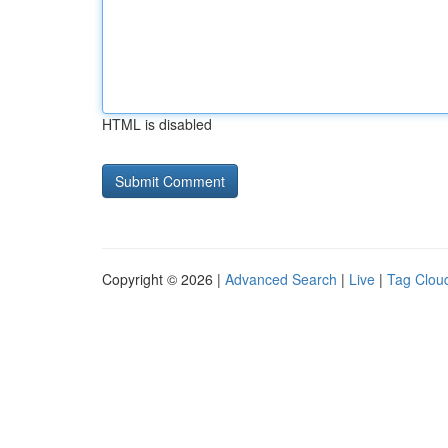
HTML is disabled
Copyright © 2026 |
Advanced Search
|
Live
|
Tag Clou