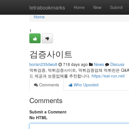
Home
tetrabookmarks
Home
New
Submit
Home
1
검증사이트
borisn235dwo8
718 days ago
News
Discuss
먹튀검증, 먹튀검증사이트, 먹튀검증업체 먹튀런은 Q&A
드 제공과 보증업체를 추천합니다.
https://eat-run.net/
Comments
Who Upvoted
Comments
Submit a Comment
No HTML