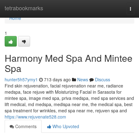
Home
tetrabookmarks
Togg
navi
Home
1
Harmony Med Spa And Mintee
Spa
hunter5h57ymy1
713 days ago
News
Discuss
Find skin rejuvenation, facial rejuvenation near me, radiance
medspa, face rejuve with Moisturizing Facial in Sarasota for
mintee spa, image med spa, priva medspa, med spa services and
lift medical, md medspa, medispa near me, the medical spa, best
spa treatment for wrinkles, med spa near me, rejuven spa and
https://www.rejuvenate528.com
Comments
Who Upvoted