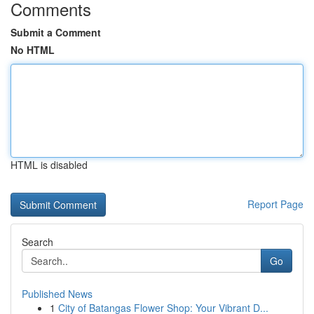
Comments
Submit a Comment
No HTML
HTML is disabled
Report Page
Search
Go
Published News
1
City of Batangas Flower Shop: Your Vibrant D...