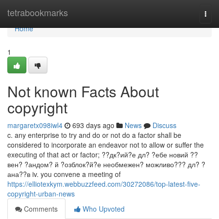
Home
tetrabookmarks
Togg
navi
Home
1
Not known Facts About
copyright
margaretx098iwl4
693 days ago
News
Discuss
c. any enterprise to try and do or not do a factor shall be
considered to incorporate an endeavor not to allow or suffer the
executing of that act or factor; ??дк?ий?е дл? ?ебе новий ??
вен? ?андом? й ?озблок?й?е необмежен? можливо??? дл? ?
ана??в iv. you convene a meeting of
https://elliotexkym.webbuzzfeed.com/30272086/top-latest-five-
copyright-urban-news
Comments
Who Upvoted