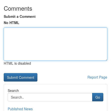
Comments
Submit a Comment
No HTML
HTML is disabled
Report Page
Search
Go
Published News