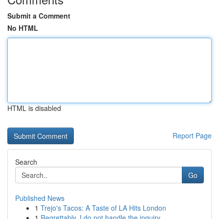
Submit a Comment
No HTML
HTML is disabled
Report Page
Search
Go
Published News
1
Trejo's Tacos: A Taste of LA Hits London
1
Regrettably, I do not handle the inquiry...