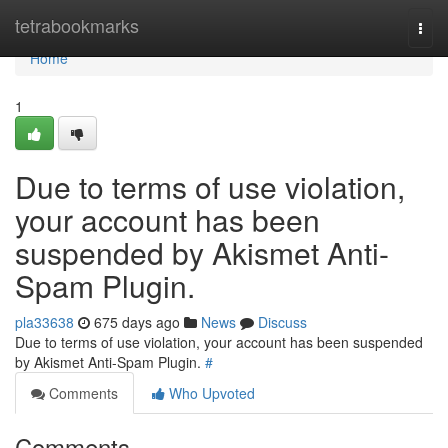
Home
tetrabookmarks
Togg
navi
Home
1
Due to terms of use violation,
your account has been
suspended by Akismet Anti-
Spam Plugin.
pla33638
675 days ago
News
Discuss
Due to terms of use violation, your account has been suspended
by Akismet Anti-Spam Plugin.
#
Comments
Who Upvoted
Comments