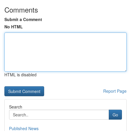
Comments
Submit a Comment
No HTML
HTML is disabled
Report Page
Search
Go
Published News