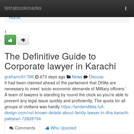
Home
tetrabookmarks
Togg
navi
Home
1
The Definitive Guide to
Corporate lawyer in Karachi
grahamc917ltl6
673 days ago
News
Discuss
It had been claimed ahead of the parliament that DHAs are
necessary to meet ‘socio economic demands of Military officers.’
A team of lawyers is standing by round the clock so you're able to
prevent any legal issue quickly and proficiently. The quota for all
groups of civilians was hardly
https://landendtkks.full-
design.com/not-known-details-about-family-lawyer-in-dha-karachi-
pakistan-72828794
Comments
Who Upvoted