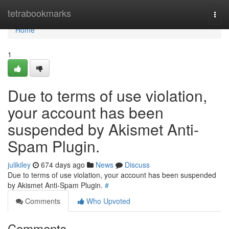
Home
tetrabookmarks
Togg
navi
Home
1
Due to terms of use violation,
your account has been
suspended by Akismet Anti-
Spam Plugin.
julikiley
674 days ago
News
Discuss
Due to terms of use violation, your account has been suspended
by Akismet Anti-Spam Plugin.
#
Comments
Who Upvoted
Comments