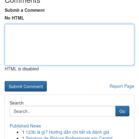
Submit a Comment
No HTML
HTML is disabled
Report Page
Search
Go
Published News
1
123b là gì? Hướng dẫn chi tiết và đánh giá
1
Serviços de Pintura Profissionais em Capital...