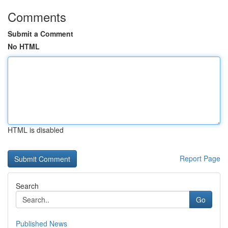
Comments
Submit a Comment
No HTML
HTML is disabled
Report Page
Search
Go
Published News