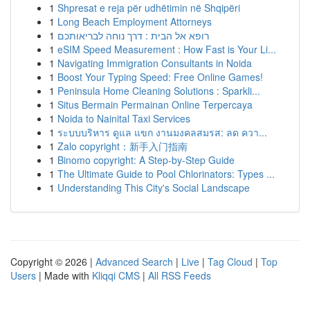
1
Shpresat e reja për udhëtimin në Shqipëri
1
Long Beach Employment Attorneys
1
רופא אל הבית : דרך נוחה לבריאותכם
1
eSIM Speed Measurement : How Fast is Your Li...
1
Navigating Immigration Consultants in Noida
1
Boost Your Typing Speed: Free Online Games!
1
Peninsula Home Cleaning Solutions : Sparkli...
1
Situs Bermain Permainan Online Terpercaya
1
Noida to Nainital Taxi Services
1
ระบบบริหาร ดูแล แขก งานมงคลสมรส: ลด ควา...
1
Zalo copyright：新手入门指南
1
Binomo copyright: A Step-by-Step Guide
1
The Ultimate Guide to Pool Chlorinators: Types ...
1
Understanding This City's Social Landscape
Copyright © 2026 |
Advanced Search
|
Live
|
Tag Cloud
|
Top
Users
| Made with
Kliqqi CMS
|
All RSS Feeds