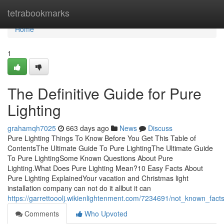
Home
tetrabookmarks
Home
1
The Definitive Guide for Pure
Lighting
grahamqh7025
663 days ago
News
Discuss
Pure Lighting Things To Know Before You Get This Table of
ContentsThe Ultimate Guide To Pure LightingThe Ultimate Guide
To Pure LightingSome Known Questions About Pure
Lighting.What Does Pure Lighting Mean?10 Easy Facts About
Pure Lighting ExplainedYour vacation and Christmas light
installation company can not do it allbut it can
https://garrettooolj.wikienlightenment.com/7234691/not_known_fact
Comments
Who Upvoted