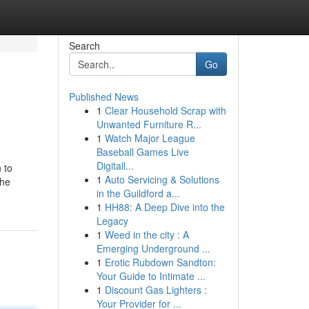
Search
Go
Published News
1
Clear Household Scrap with
Unwanted Furniture R...
1
Watch Major League
Baseball Games Live
Digitall...
 to
1
Auto Servicing & Solutions
the
in the Guildford a...
1
HH88: A Deep Dive into the
Legacy
1
Weed in the city : A
Emerging Underground ...
1
Erotic Rubdown Sandton:
Your Guide to Intimate ...
1
Discount Gas Lighters :
Your Provider for ...