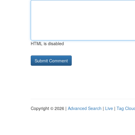
HTML is disabled
Copyright © 2026 |
Advanced Search
|
Live
|
Tag Clou