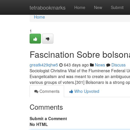
Home
tetrabookmarks
Home
New
Submit
Home
1
Fascination Sobre bolson
greatk429qhw5
643 days ago
News
Discuss
Sociologist Christina Vital of the Fluminense Federal U
Evangelicalism and was meant to create an ambiguous r
various groups of voters.[301] Bolsonaro is a strong 
Comments
Who Upvoted
Comments
Submit a Comment
No HTML