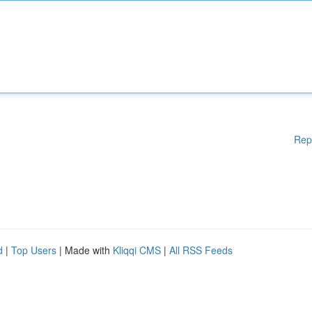
Rep
d
|
Top Users
| Made with
Kliqqi CMS
|
All RSS Feeds