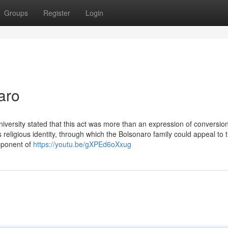
Groups
Register
Login
aro
niversity stated that this act was more than an expression of conversion
eligious identity, through which the Bolsonaro family could appeal to 
opponent of
https://youtu.be/gXPEd6oXxug