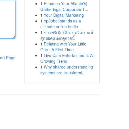
1
Enhance Your Atlanta's}
Gatherings: Corporate T...
1
Your Digital Marketing
1
ep88bet stands as a
ultimate online bettin...
1
ข่าวพรีเมียร์ลีก: บทวิเคราะห์
สุดยอดแห่งฤดูกาลนี้
1
Relating with Your Little
One : A First-Time ...
1
Live Cam Entertainment: A
ort Page
Growing Trend
1
Why shared understanding
systems are transformi...