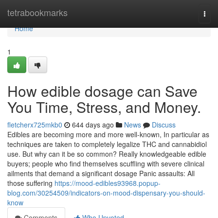
Home
tetrabookmarks
Togg
navi
Home
1
How edible dosage can Save
You Time, Stress, and Money.
fletcherx725mkb0
644 days ago
News
Discuss
Edibles are becoming more and more well-known, In particular as
techniques are taken to completely legalize THC and cannabidiol
use. But why can it be so common? Really knowledgeable edible
buyers; people who find themselves scuffling with severe clinical
ailments that demand a significant dosage Panic assaults: All
those suffering
https://mood-edibles93968.popup-
blog.com/30254509/indicators-on-mood-dispensary-you-should-
know
Comments
Who Upvoted