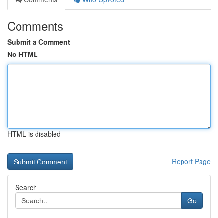
Comments
Submit a Comment
No HTML
HTML is disabled
Report Page
Search
Go