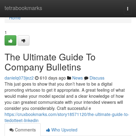
Home
tetrabookmarks
Togg
navi
Home
1
The Ultimate Guide To
Company Bulletins
danielq073jez2
610 days ago
News
Discuss
This just goes to show that you don’t have to be a digital
promoting virtuoso to get it appropriate. A great feeling of what
would make your model special and a clear knowledge of how
you can greatest communicate with your intended viewers will
consider you considerably. Craft successful e
https://cruxbookmarks.com/story18571120/the-ultimate-guide-to-
tiedotteet-linkedin
Comments
Who Upvoted