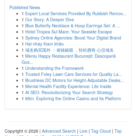
Published News
1
Expert Local Services Provided By Rubbish Remov...
1
Our Story: A Deeper Dive
1
Blue Butterfly Necklace & Hoop Earrings Set: A ...
1
Hotel Tropea Sul Mare: Your Seaside Escape
1
Sydney Online Agencies: Boost Your Digital Brand
1
Hai nháy tham khảo
1
域名购买国外 ：省钱秘籍 ，轻松拥有 心仪域名
1
Meniu Happy Restaurant București: Descoperă
Gus...
1
Understanding the Framework
1
Trusted Foley Lawn Care Services for Quality La...
1
Brushless DC Motors for Height-Adjustable Desks...
1
Mental Health Facility Experience: Life Inside
1
AI SEO: Revolutionizing Your Search Strategy
1
88m: Exploring the Online Casino and Its Platform
Copyright © 2026 |
Advanced Search
|
Live
|
Tag Cloud
|
Top