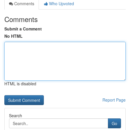
Comments
Who Upvoted
Comments
Submit a Comment
No HTML
HTML is disabled
Report Page
Search
Go