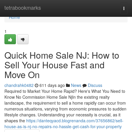
Home
tetrabookmarks
Togg
navi
Home
1
Quick Home Sale NJ: How to
Sell Your House Fast and
Move On
chandrahk0482
611 days ago
News
Discuss
Required to Market Your Home Rapid? Here's What You Need to
Know No Commission Home Sale NjIn the existing realty
landscape, the requirement to sell a home rapidly can occur from
numerous situations, varying from economic pressures to sudden
lifestyle changes. Understanding your necessity is crucial, as it
shapes the
https://danteqyacd.blogrenanda.com/37656862/sell-
house-as-is-nj-no-repairs-no-hassle-get-cash-for-your-property