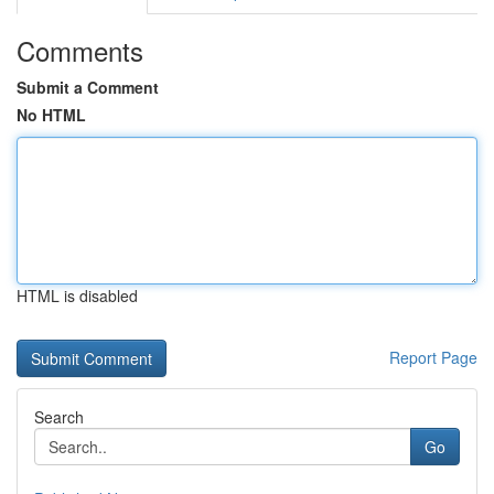
Comments
Submit a Comment
No HTML
HTML is disabled
Report Page
Search
Go