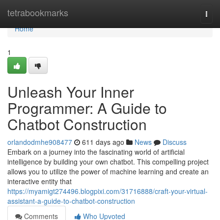
Home
tetrabookmarks
Togg
navi
Home
1
Unleash Your Inner
Programmer: A Guide to
Chatbot Construction
orlandodmhe908477
611 days ago
News
Discuss
Embark on a journey into the fascinating world of artificial
intelligence by building your own chatbot. This compelling project
allows you to utilize the power of machine learning and create an
interactive entity that
https://myamigt274496.blogpixi.com/31716888/craft-your-virtual-
assistant-a-guide-to-chatbot-construction
Comments
Who Upvoted