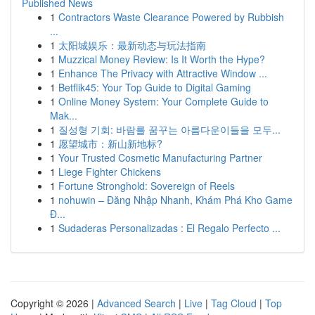
Published News
1
Contractors Waste Clearance Powered by Rubbish
...
1
太阳城娱乐：最新动态与玩法指南
1
Muzzical Money Review: Is It Worth the Hype?
1
Enhance The Privacy with Attractive Window ...
1
Betflik45: Your Top Guide to Digital Gaming
1
Online Money System: Your Complete Guide to
Mak...
1
질성형 기회: 바람를 꿈꾸는 아름다운이들을 모두...
1
愿望城市：新山新地标?
1
Your Trusted Cosmetic Manufacturing Partner
1
Liege Fighter Chickens
1
Fortune Stronghold: Sovereign of Reels
1
nohuwin – Đăng Nhập Nhanh, Khám Phá Kho Game
Đ...
1
Sudaderas Personalizadas : El Regalo Perfecto ...
Copyright © 2026 |
Advanced Search
|
Live
|
Tag Cloud
|
Top