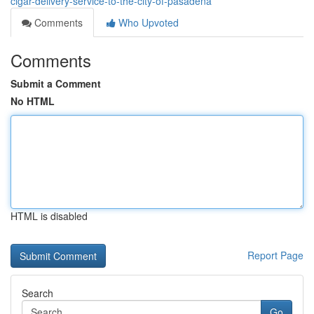
cigar-delivery-service-to-the-city-of-pasadena
Comments
Who Upvoted
Comments
Submit a Comment
No HTML
HTML is disabled
Report Page
Search
Go