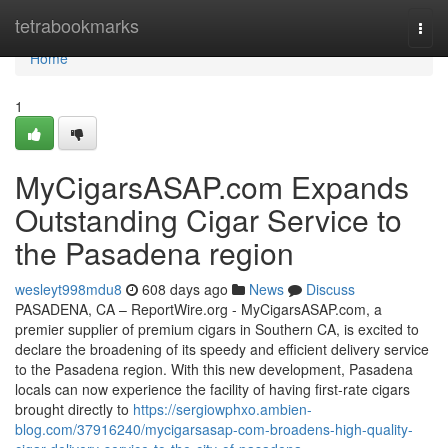
Home
tetrabookmarks
Togg
navi
Home
1
MyCigarsASAP.com Expands
Outstanding Cigar Service to
the Pasadena region
wesleyt998mdu8
608 days ago
News
Discuss
PASADENA, CA – ReportWire.org - MyCigarsASAP.com, a
premier supplier of premium cigars in Southern CA, is excited to
declare the broadening of its speedy and efficient delivery service
to the Pasadena region. With this new development, Pasadena
locals can now experience the facility of having first-rate cigars
brought directly to
https://sergiowphxo.ambien-
blog.com/37916240/mycigarsasap-com-broadens-high-quality-