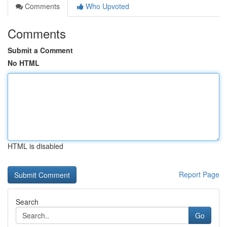
Comments
Who Upvoted
Comments
Submit a Comment
No HTML
HTML is disabled
Report Page
Search
Go