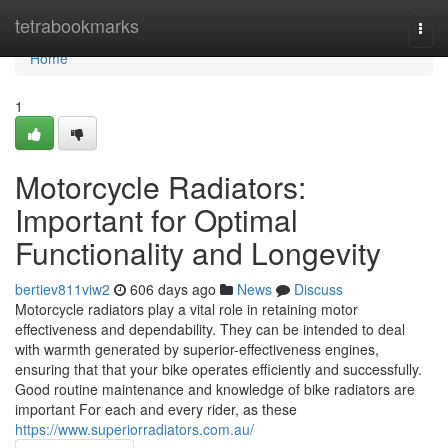
Home
tetrabookmarks
Togg
navi
Home
1
Motorcycle Radiators:
Important for Optimal
Functionality and Longevity
bertiev811viw2
606 days ago
News
Discuss
Motorcycle radiators play a vital role in retaining motor
effectiveness and dependability. They can be intended to deal
with warmth generated by superior-effectiveness engines,
ensuring that that your bike operates efficiently and successfully.
Good routine maintenance and knowledge of bike radiators are
important For each and every rider, as these
https://www.superiorradiators.com.au/