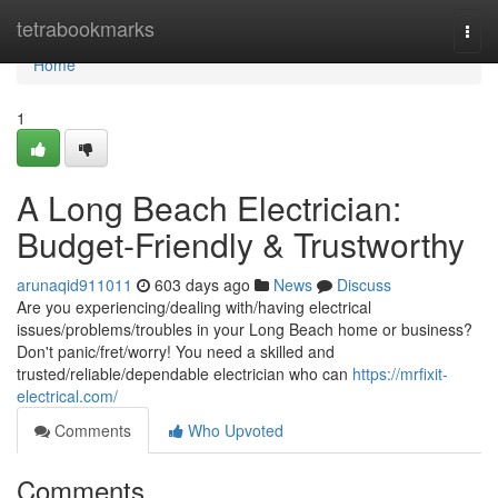
Home
tetrabookmarks
Togg
navi
Home
1
A Long Beach Electrician:
Budget-Friendly & Trustworthy
arunaqid911011
603 days ago
News
Discuss
Are you experiencing/dealing with/having electrical
issues/problems/troubles in your Long Beach home or business?
Don't panic/fret/worry! You need a skilled and
trusted/reliable/dependable electrician who can
https://mrfixit-
electrical.com/
Comments
Who Upvoted
Comments