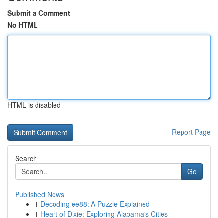
Submit a Comment
No HTML
HTML is disabled
Report Page
Search
Go
Published News
1
Decoding ee88: A Puzzle Explained
1
Heart of Dixie: Exploring Alabama's Cities