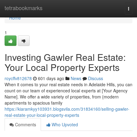
Home
tetrabookmarks
Togg
navi
Home
1
Investing Gawler Real Estate:
Your Local Property Experts
roycffv812678
601 days ago
News
Discuss
When it comes to your real estate needs in Adelaide Hills, you can
count on our team of experienced local experts at [Your Agency
Name]. We offer a wide variety of properties, from {modern
apartments to spacious family
https://kiaramkyy103931.blogsvila.com/31834160/selling-gawler-
real-estate-your-local-property-experts
Comments
Who Upvoted