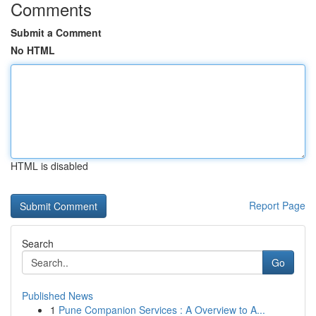
Comments
Submit a Comment
No HTML
HTML is disabled
Report Page
Search
Go
Published News
1
Pune Companion Services : A Overview to A...