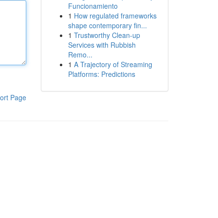
Funcionamiento
1
How regulated frameworks
shape contemporary fin...
1
Trustworthy Clean-up
Services with Rubbish
Remo...
1
A Trajectory of Streaming
Platforms: Predictions
ort Page