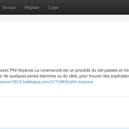
Groups
Register
Login
avec Phil Voyance La runemancie est un procédé du ciel passée et trè
r de quelques perles blanches ou du cible, pour trouver des explicatio
voyance15813.tusblogos.com/31719934/phil-voyance