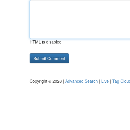
HTML is disabled
Copyright © 2026 |
Advanced Search
|
Live
|
Tag Clou