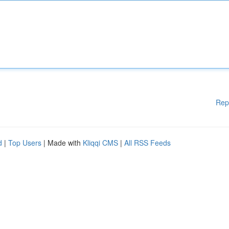
Rep
d
|
Top Users
| Made with
Kliqqi CMS
|
All RSS Feeds