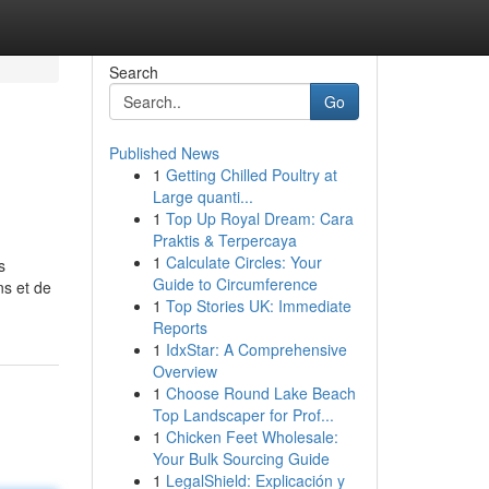
Search
Go
Published News
1
Getting Chilled Poultry at
Large quanti...
1
Top Up Royal Dream: Cara
Praktis & Terpercaya
1
Calculate Circles: Your
s
Guide to Circumference
ns et de
1
Top Stories UK: Immediate
Reports
1
IdxStar: A Comprehensive
Overview
1
Choose Round Lake Beach
Top Landscaper for Prof...
1
Chicken Feet Wholesale:
Your Bulk Sourcing Guide
1
LegalShield: Explicación y