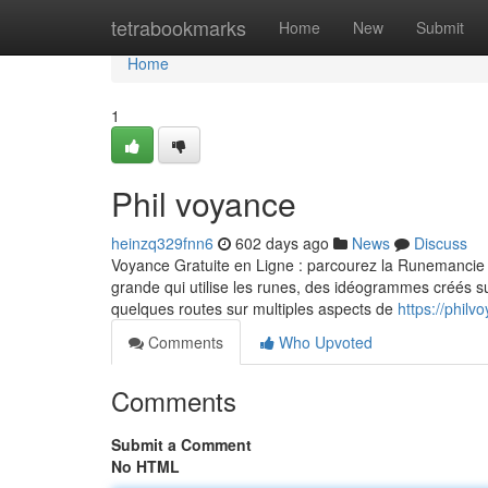
Home
tetrabookmarks
Home
New
Submit
Home
1
Phil voyance
heinzq329fnn6
602 days ago
News
Discuss
Voyance Gratuite en Ligne : parcourez la Runemancie 
grande qui utilise les runes, des idéogrammes créés su
quelques routes sur multiples aspects de
https://phil
Comments
Who Upvoted
Comments
Submit a Comment
No HTML