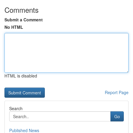
Comments
Submit a Comment
No HTML
HTML is disabled
Report Page
Search
Go
Published News