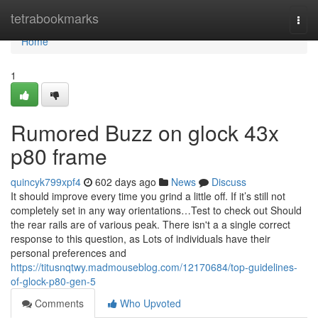
Home
tetrabookmarks
Togg
navi
Home
1
Rumored Buzz on glock 43x
p80 frame
quincyk799xpf4
602 days ago
News
Discuss
It should improve every time you grind a little off. If it’s still not
completely set in any way orientations…Test to check out Should
the rear rails are of various peak. There isn't a a single correct
response to this question, as Lots of individuals have their
personal preferences and
https://titusnqtwy.madmouseblog.com/12170684/top-guidelines-
of-glock-p80-gen-5
Comments
Who Upvoted