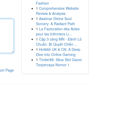
Fashion
1
Comprehensive Website
Review & Analysis
1
Aasimar Divine Soul
Sorcery: A Radiant Path
1
La Facturation des Actes
pour les Infirmiers Li...
1
Cặp 3 càng MN - Đánh Lô
Chuẩn: Bí Quyết Chiến ...
1
Hot666 UK & CN: A Deep
Dive into Online Gaming
1
Tinder88: Situs Slot Gacor
Terpercaya Nomor 1
ort Page