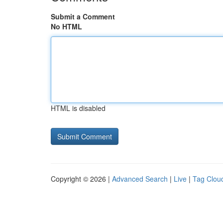
Submit a Comment
No HTML
HTML is disabled
Copyright © 2026 |
Advanced Search
|
Live
|
Tag Clou