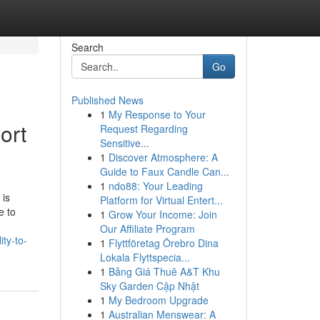
Search
Go
Published News
1
My Response to Your
ort
Request Regarding
Sensitive...
1
Discover Atmosphere: A
Guide to Faux Candle Can...
1
ndo88: Your Leading
 is
Platform for Virtual Entert...
e to
1
Grow Your Income: Join
Our Affiliate Program
ty-to-
1
Flyttföretag Örebro Dina
Lokala Flyttspecia...
1
Bảng Giá Thuê A&T Khu
Sky Garden Cập Nhật
1
My Bedroom Upgrade
1
Australian Menswear: A