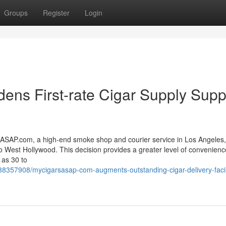
Groups
Register
Login
ns First-rate Cigar Supply Supp
P.com, a high-end smoke shop and courier service in Los Angeles,
o West Hollywood. This decision provides a greater level of convenienc
 as 30 to
38357908/mycigarsasap-com-augments-outstanding-cigar-delivery-facili