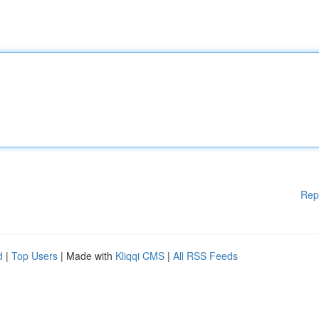
Rep
d
|
Top Users
| Made with
Kliqqi CMS
|
All RSS Feeds