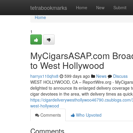
Home
tetrabookmarks
Home
New
Submit
Home
1
MyCigarsASAP.com Broade
to West Hollywood
harryx110qhx8
599 days ago
News
Discuss
WEST HOLLYWOOD, CA – ReportWire.org - MyCigarsASA
delighted to announce its enlarged delivery coverage t
cigar devotees in the area, with delivery times as quick
https://cigardeliverywesthollywoo46790.csublogs.com/
west-hollywood
Comments
Who Upvoted
Comments