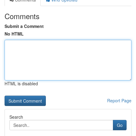
Comments
Submit a Comment
No HTML
HTML is disabled
Report Page
Search
Go