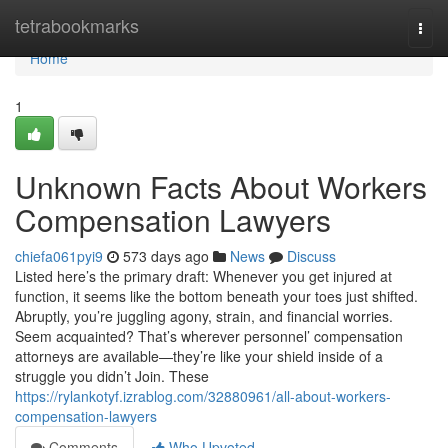
Home
tetrabookmarks
Togg
navi
Home
1
Unknown Facts About Workers
Compensation Lawyers
chiefa061pyi9
573 days ago
News
Discuss
Listed here’s the primary draft: Whenever you get injured at
function, it seems like the bottom beneath your toes just shifted.
Abruptly, you’re juggling agony, strain, and financial worries.
Seem acquainted? That’s wherever personnel’ compensation
attorneys are available—they’re like your shield inside of a
struggle you didn’t Join. These
https://rylankotyf.izrablog.com/32880961/all-about-workers-
compensation-lawyers
Comments
Who Upvoted