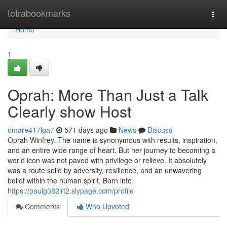
Home
tetrabookmarks
Togg
navi
Home
1
Oprah: More Than Just a Talk
Clearly show Host
omare417lga7
571 days ago
News
Discuss
Oprah Winfrey. The name is synonymous with results, inspiration,
and an entire wide range of heart. But her journey to becoming a
world icon was not paved with privilege or relieve. It absolutely
was a route solid by adversity, resilience, and an unwavering
belief within the human spirit. Born into
https://paulg382lrt2.slypage.com/profile
Comments
Who Upvoted