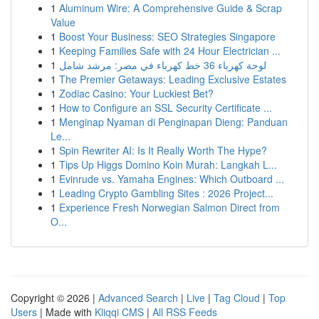
1
Aluminum Wire: A Comprehensive Guide & Scrap
Value
1
Boost Your Business: SEO Strategies Singapore
1
Keeping Families Safe with 24 Hour Electrician ...
1
لوحة كهرباء 36 خط كهرباء في مصر: مرشد شامل
1
The Premier Getaways: Leading Exclusive Estates
1
Zodiac Casino: Your Luckiest Bet?
1
How to Configure an SSL Security Certificate ...
1
Menginap Nyaman di Penginapan Dieng: Panduan
Le...
1
Spin Rewriter AI: Is It Really Worth The Hype?
1
Tips Up Higgs Domino Koin Murah: Langkah L...
1
Evinrude vs. Yamaha Engines: Which Outboard ...
1
Leading Crypto Gambling Sites : 2026 Project...
1
Experience Fresh Norwegian Salmon Direct from
O...
Copyright © 2026 |
Advanced Search
|
Live
|
Tag Cloud
|
Top
Users
| Made with
Kliqqi CMS
|
All RSS Feeds