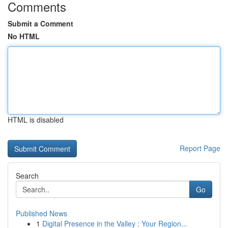
Comments
Submit a Comment
No HTML
HTML is disabled
Report Page
Search
Go
Published News
1
Digital Presence in the Valley : Your Region...