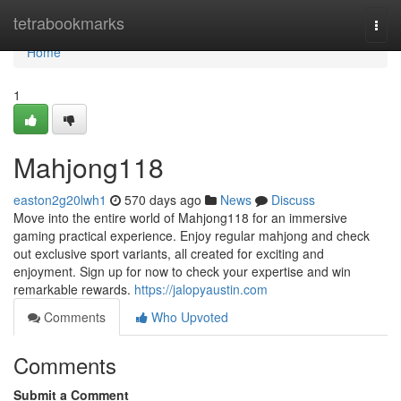
Home
tetrabookmarks
Togg
navi
Home
1
Mahjong118
easton2g20lwh1
570 days ago
News
Discuss
Move into the entire world of Mahjong118 for an immersive
gaming practical experience. Enjoy regular mahjong and check
out exclusive sport variants, all created for exciting and
enjoyment. Sign up for now to check your expertise and win
remarkable rewards.
https://jalopyaustin.com
Comments
Who Upvoted
Comments
Submit a Comment