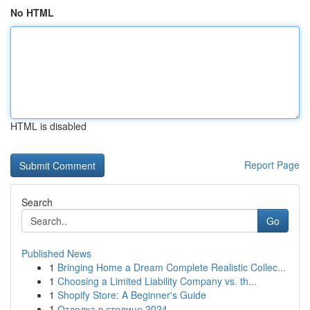
No HTML
HTML is disabled
Report Page
Search
Go
Published News
1
Bringing Home a Dream Complete Realistic Collec...
1
Choosing a Limited Liability Company vs. th...
1
Shopify Store: A Beginner's Guide
1
Отделка в столице 2024