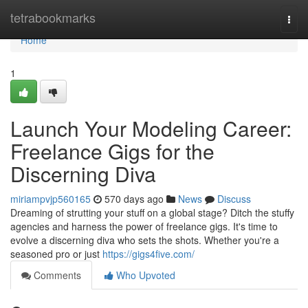
Home
tetrabookmarks
Togg
navi
Home
1
Launch Your Modeling Career:
Freelance Gigs for the
Discerning Diva
miriampvjp560165
570 days ago
News
Discuss
Dreaming of strutting your stuff on a global stage? Ditch the stuffy
agencies and harness the power of freelance gigs. It's time to
evolve a discerning diva who sets the shots. Whether you're a
seasoned pro or just
https://gigs4five.com/
Comments
Who Upvoted