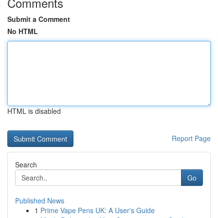
Comments
Submit a Comment
No HTML
HTML is disabled
Report Page
Search
Go
Published News
1
Prime Vape Pens UK: A User's Guide