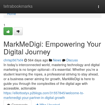
Home
tetrabookmarks
Togg
navi
Home
1
MarkMeDigi: Empowering Your
Digital Journey
chrisp567ixf4
564 days ago
News
Discuss
In today’s interconnected world, mastering technology and digital
marketing is no longer optional—it’s essential. Whether you’re a
student learning the ropes, a professional striving to stay ahead,
or a business owner aiming for growth, MarkMeDigi is here to
guide you through the complexities of the digital age with
accessible, actionable
https://elliottostyx.p2blogs.com/31557845/welcome-to-
markmedigi-your-partner-in-digital-growth
Comments
Who Upvoted