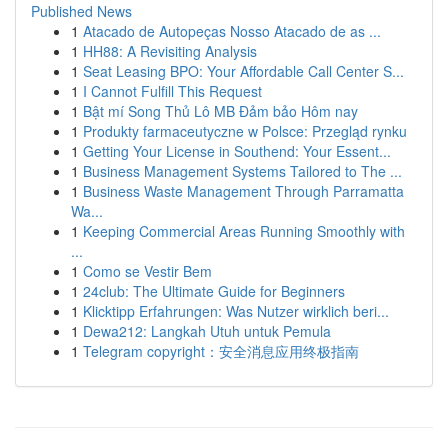
Published News
1
Atacado de Autopeças Nosso Atacado de as ...
1
HH88: A Revisiting Analysis
1
Seat Leasing BPO: Your Affordable Call Center S...
1
I Cannot Fulfill This Request
1
Bật mí Song Thủ Lô MB Đảm bảo Hôm nay
1
Produkty farmaceutyczne w Polsce: Przegląd rynku
1
Getting Your License in Southend: Your Essent...
1
Business Management Systems Tailored to The ...
1
Business Waste Management Through Parramatta
Wa...
1
Keeping Commercial Areas Running Smoothly with
...
1
Como se Vestir Bem
1
24club: The Ultimate Guide for Beginners
1
Klicktipp Erfahrungen: Was Nutzer wirklich beri...
1
Dewa212: Langkah Utuh untuk Pemula
1
Telegram copyright：安全消息应用终极指南