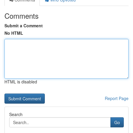
Comments
Submit a Comment
No HTML
HTML is disabled
Report Page
Search
Go