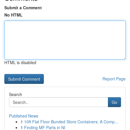
Submit a Comment
No HTML
HTML is disabled
Report Page
Search
Go
Published News
1
10ft Flat Floor Bunded Store Containers: A Comp...
1
Finding MF Parts in NI