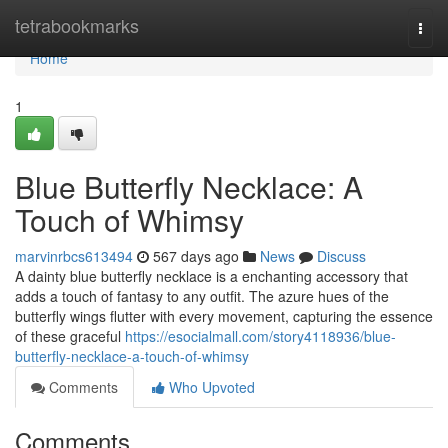
Home
tetrabookmarks
Togg
navi
Home
1
Blue Butterfly Necklace: A
Touch of Whimsy
marvinrbcs613494
567 days ago
News
Discuss
A dainty blue butterfly necklace is a enchanting accessory that
adds a touch of fantasy to any outfit. The azure hues of the
butterfly wings flutter with every movement, capturing the essence
of these graceful
https://esocialmall.com/story4118936/blue-
butterfly-necklace-a-touch-of-whimsy
Comments
Who Upvoted
Comments