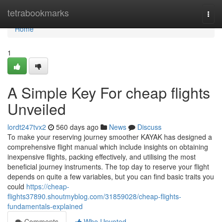
Home
tetrabookmarks
Togg
navi
Home
1
A Simple Key For cheap flights
Unveiled
lordt247tvx2
560 days ago
News
Discuss
To make your reserving journey smoother KAYAK has designed a
comprehensive flight manual which include insights on obtaining
inexpensive flights, packing effectively, and utilising the most
beneficial journey instruments. The top day to reserve your flight
depends on quite a few variables, but you can find basic traits you
could
https://cheap-
flights37890.shoutmyblog.com/31859028/cheap-flights-
fundamentals-explained
Comments
Who Upvoted