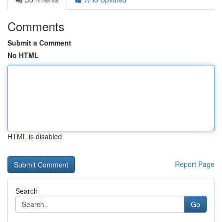
Comments
Submit a Comment
No HTML
HTML is disabled
Report Page
Search
Go