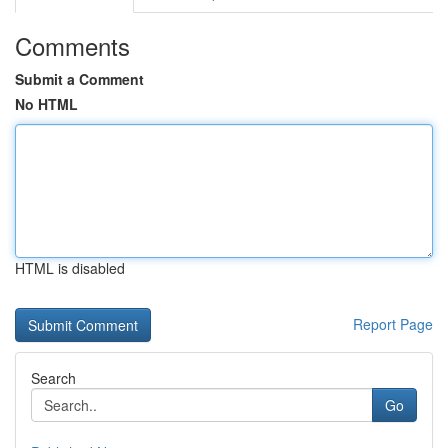
Comments
Submit a Comment
No HTML
HTML is disabled
Report Page
Search
Go