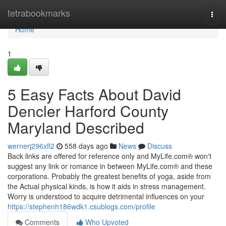
Home
tetrabookmarks
Togg
navi
Home
1
5 Easy Facts About David
Dencler Harford County
Maryland Described
wernerj296xfl2
558 days ago
News
Discuss
Back links are offered for reference only and MyLife.com® won't
suggest any link or romance in between MyLife.com® and these
corporations. Probably the greatest benefits of yoga, aside from
the Actual physical kinds, is how it aids in stress management.
Worry is understood to acquire detrimental influences on your
https://stephenh186wdk1.csublogs.com/profile
Comments
Who Upvoted