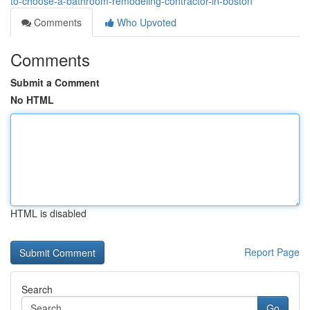
to-choose-a-bathroom-remodeling-contractor-in-boston
Comments
Who Upvoted
Comments
Submit a Comment
No HTML
HTML is disabled
Report Page
Search
Go