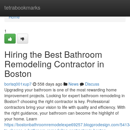
Home
tetrabookmarks
Home
1
Hiring the Best Bathroom
Remodeling Contractor in
Boston
borisq001xup7
558 days ago
News
Discuss
Upgrading your bathroom is one of the most rewarding home
improvement projects. Looking for expert bathroom remodeling in
Boston? choosing the right contractor is key. Professional
contractors bring your vision to life with quality and efficiency. With
the right guidance, your bathroom can become the highlight of
your home. Learn
https://bostonbathroomremodelexpe69257.blogprodesign.com/541