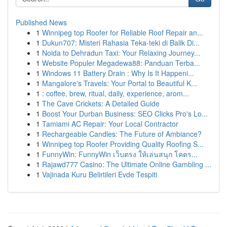
Published News
1
Winnipeg top Roofer for Reliable Roof Repair an...
1
Dukun707: Misteri Rahasia Teka-teki di Balik Di...
1
Noida to Dehradun Taxi: Your Relaxing Journey...
1
Website Populer Megadewa88: Panduan Terba...
1
Windows 11 Battery Drain : Why Is It Happeni...
1
Mangalore's Travels: Your Portal to Beautiful K...
1
: coffee, brew, ritual, daily, experience, arom...
1
The Cave Crickets: A Detailed Guide
1
Boost Your Durban Business: SEO Clicks Pro's Lo...
1
Tamiami AC Repair: Your Local Contractor
1
Rechargeable Candles: The Future of Ambiance?
1
Winnipeg top Roofer Providing Quality Roofing S...
1
FunnyWin: FunnyWin เว็บตรง ให้เล่นสนุก โคตร...
1
Rajawd777 Casino: The Ultimate Online Gambling ...
1
Vajinada Kuru Belirtileri Evde Tespiti