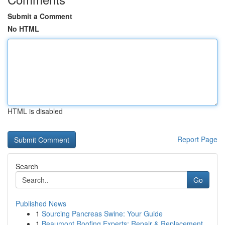
Submit a Comment
No HTML
HTML is disabled
Report Page
Search
Go
Published News
1
Sourcing Pancreas Swine: Your Guide
1
Beaumont Roofing Experts: Repair & Replacement