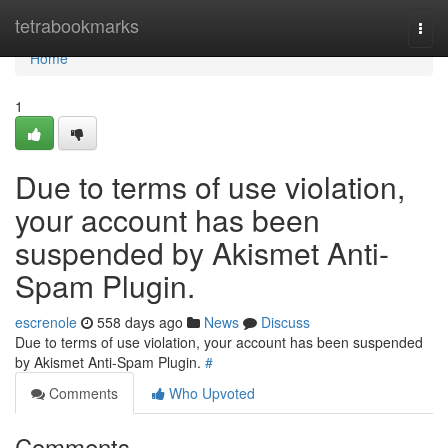
Home
tetrabookmarks
Togg
navi
Home
1
Due to terms of use violation,
your account has been
suspended by Akismet Anti-
Spam Plugin.
escrenole
558 days ago
News
Discuss
Due to terms of use violation, your account has been suspended
by Akismet Anti-Spam Plugin.
#
Comments
Who Upvoted
Comments