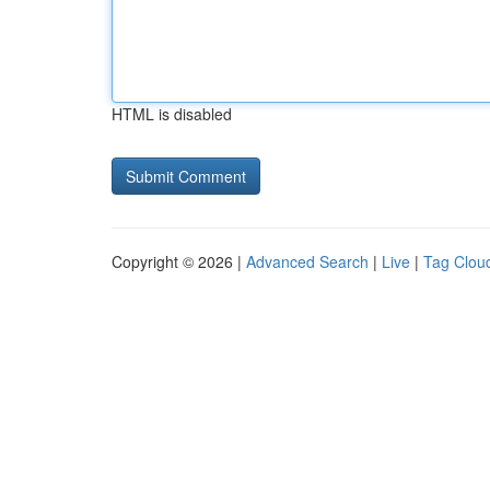
HTML is disabled
Copyright © 2026 |
Advanced Search
|
Live
|
Tag Clou