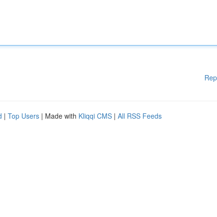
Rep
d
|
Top Users
| Made with
Kliqqi CMS
|
All RSS Feeds