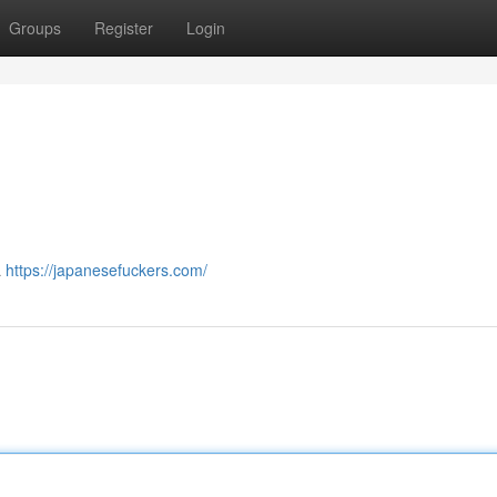
Groups
Register
Login
á
https://japanesefuckers.com/