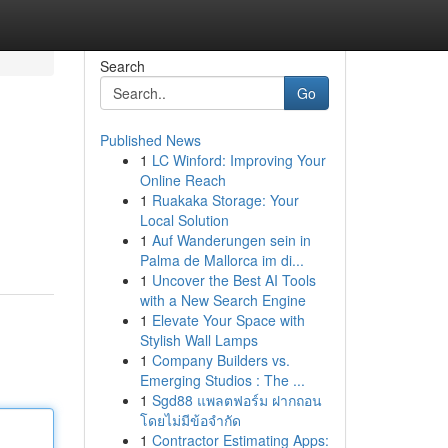
Search
Go
Published News
1
LC Winford: Improving Your
Online Reach
1
Ruakaka Storage: Your
Local Solution
1
Auf Wanderungen sein in
Palma de Mallorca im di...
1
Uncover the Best AI Tools
with a New Search Engine
1
Elevate Your Space with
Stylish Wall Lamps
1
Company Builders vs.
Emerging Studios : The ...
1
Sgd88 แพลตฟอร์ม ฝากถอน
โดยไม่มีข้อจำกัด
1
Contractor Estimating Apps: