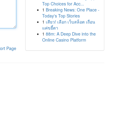
Top Choices for Acc...
1
Breaking News: One Place -
Today's Top Stories
1
เสียว! เลือก เว็บสล็อต เถื่อน
แค่ขยี้ตา
1
88m: A Deep Dive into the
Online Casino Platform
ort Page