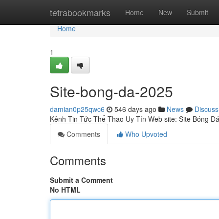
Home
tetrabookmarks
Home
New
Submit
Home
1
Site-bong-da-2025
damian0p25qwc6
546 days ago
News
Discuss
Kênh Tin Tức Thể Thao Uy Tín Web site: Site Bóng Đ
Comments
Who Upvoted
Comments
Submit a Comment
No HTML