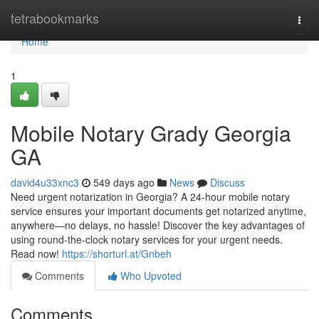
Home
tetrabookmarks
Togg
navi
Home
1
Mobile Notary Grady Georgia
GA
david4u33xnc3
549 days ago
News
Discuss
Need urgent notarization in Georgia? A 24-hour mobile notary
service ensures your important documents get notarized anytime,
anywhere—no delays, no hassle! Discover the key advantages of
using round-the-clock notary services for your urgent needs.
Read now!
https://shorturl.at/Gnbeh
Comments
Who Upvoted
Comments