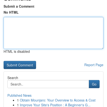
Submit a Comment
No HTML
HTML is disabled
Report Page
Search
Go
Published News
1
Obtain Mounjaro: Your Overview to Access & Cost
1
Improve Your Site's Position : A Beginner's G...