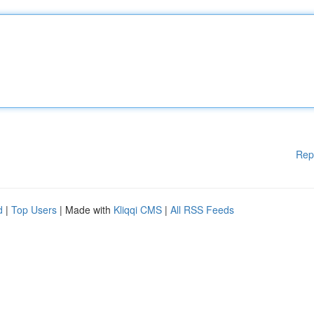
Rep
d
|
Top Users
| Made with
Kliqqi CMS
|
All RSS Feeds