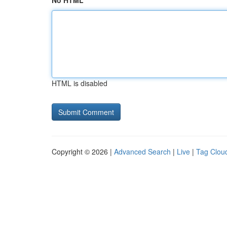
No HTML
HTML is disabled
Copyright © 2026 |
Advanced Search
|
Live
|
Tag Clou