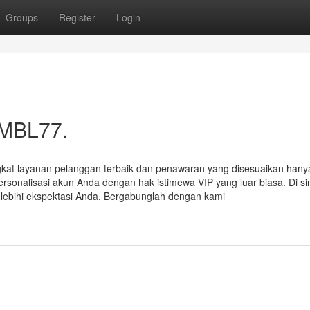
Groups
Register
Login
 MBL77.
ngkat layanan pelanggan terbaik dan penawaran yang disesuaikan hany
sonalisasi akun Anda dengan hak istimewa VIP yang luar biasa. Di si
ebihi ekspektasi Anda. Bergabunglah dengan kami