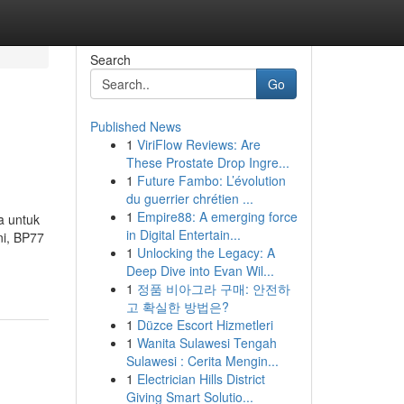
Search
Go
Published News
1
ViriFlow Reviews: Are
These Prostate Drop Ingre...
1
Future Fambo: L’évolution
du guerrier chrétien ...
1
Empire88: A emerging force
a untuk
in Digital Entertain...
ni, BP77
1
Unlocking the Legacy: A
Deep Dive into Evan Wil...
1
정품 비아그라 구매: 안전하
고 확실한 방법은?
1
Düzce Escort Hizmetleri
1
Wanita Sulawesi Tengah
Sulawesi : Cerita Mengin...
1
Electrician Hills District
Giving Smart Solutio...