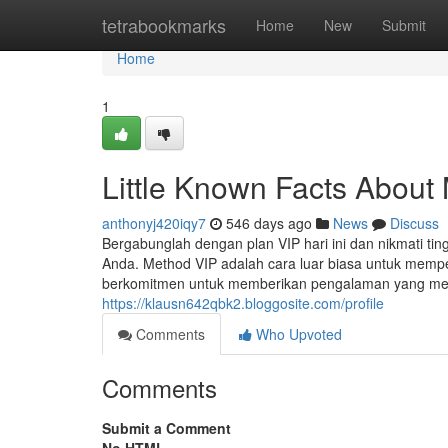
Home
tetrabookmarks
Home
New
Submit
Home
1
Little Known Facts About
anthonyj420iqy7
546 days ago
News
Discuss
Bergabunglah dengan plan VIP hari ini dan nikmati ti
Anda. Method VIP adalah cara luar biasa untuk memper
berkomitmen untuk memberikan pengalaman yang mel
https://klausn642qbk2.bloggosite.com/profile
Comments
Who Upvoted
Comments
Submit a Comment