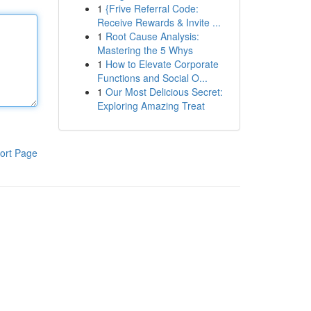
1
{Frive Referral Code:
Receive Rewards & Invite ...
1
Root Cause Analysis:
Mastering the 5 Whys
1
How to Elevate Corporate
Functions and Social O...
1
Our Most Delicious Secret:
Exploring Amazing Treat
ort Page