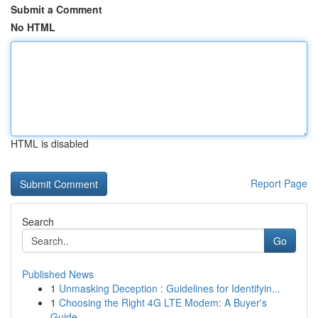
Submit a Comment
No HTML
HTML is disabled
Report Page
Search
Go
Published News
1
Unmasking Deception : Guidelines for Identifyin...
1
Choosing the Right 4G LTE Modem: A Buyer's
Guide