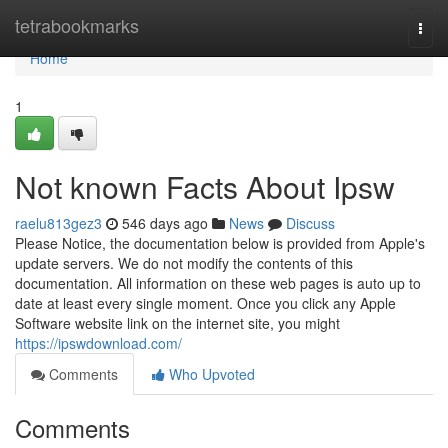
Home
tetrabookmarks
Togg
navi
Home
1
Not known Facts About Ipsw
raelu813gez3
546 days ago
News
Discuss
Please Notice, the documentation below is provided from Apple's
update servers. We do not modify the contents of this
documentation. All information on these web pages is auto up to
date at least every single moment. Once you click any Apple
Software website link on the internet site, you might
https://ipswdownload.com/
Comments
Who Upvoted
Comments